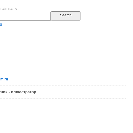
omain name:
es
om.ru
жник - иллюстратор