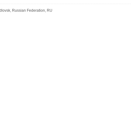
dlovsk, Russian Federation, RU