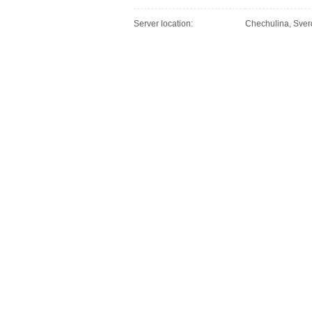
Server location:
Chechulina, Sver