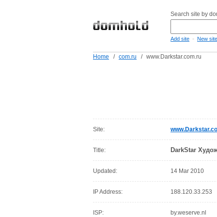
Search site by d
-
Add site
New sit
Home
/
com.ru
/
www.Darkstar.com.ru
Site:
www.Darkstar.c
DarkStar Худо
Title:
Updated:
14 Mar 2010
IP Address:
188.120.33.253
ISP:
by.weserve.nl