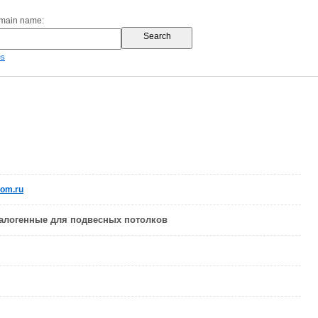
omain name:
es
com.ru
алогенные для подвесных потолков