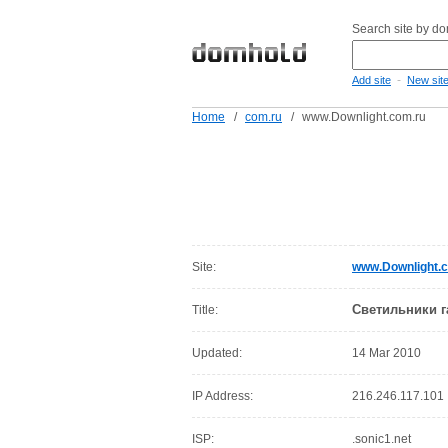
Search site by d
-
Add site
New sit
Home
/
com.ru
/
www.Downlight.com.ru
Site:
www.Downlight.
Светильники г
Title:
Updated:
14 Mar 2010
IP Address:
216.246.117.101
ISP:
.sonic1.net