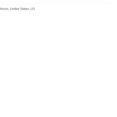
llinois, United States, US