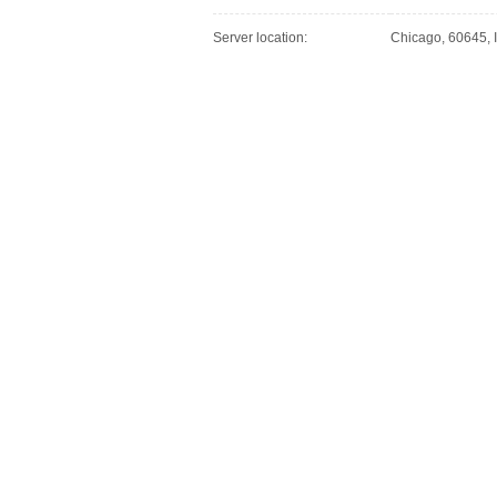
Server location:
Chicago, 60645, I