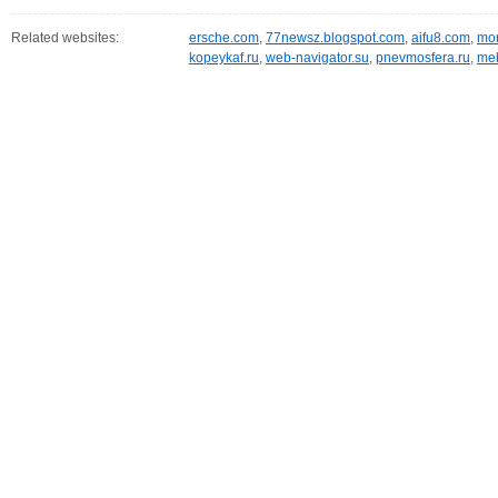
Related websites:
ersche.com
,
77newsz.blogspot.com
,
aifu8.com
,
mor
kopeykaf.ru
,
web-navigator.su
,
pnevmosfera.ru
,
meb