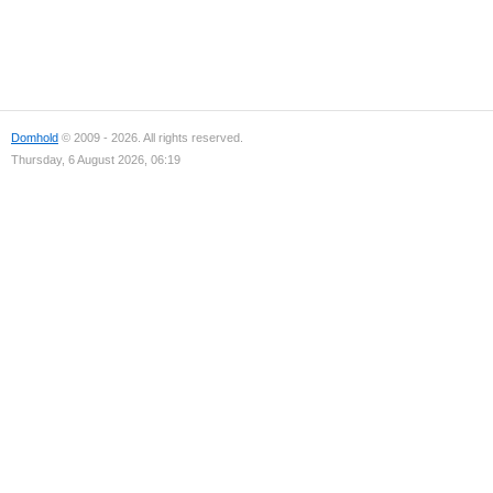
Domhold
© 2009 - 2026. All rights reserved.
Thursday, 6 August 2026, 06:19