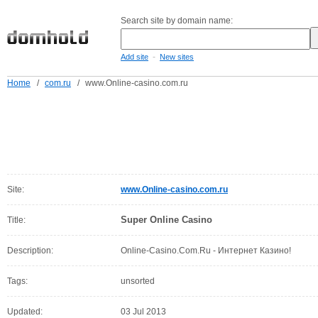
Search site by domain name:
-
Add site
New sites
Home
/
com.ru
/
www.Online-casino.com.ru
Site:
www.Online-casino.com.ru
Super Online Casino
Title:
Description:
Online-Casino.Com.Ru - Интернет Казино!
Tags:
unsorted
Updated:
03 Jul 2013