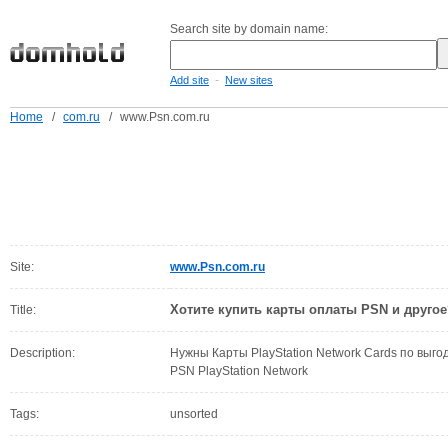
Search site by domain name:
-
Add site
New sites
Home
/
com.ru
/
www.Psn.com.ru
Site:
www.Psn.com.ru
Хотите купить карты оплаты PSN и другое
Title:
Description:
Нужны Карты PlayStation Network Cards по выг
PSN PlayStation Network
Tags:
unsorted