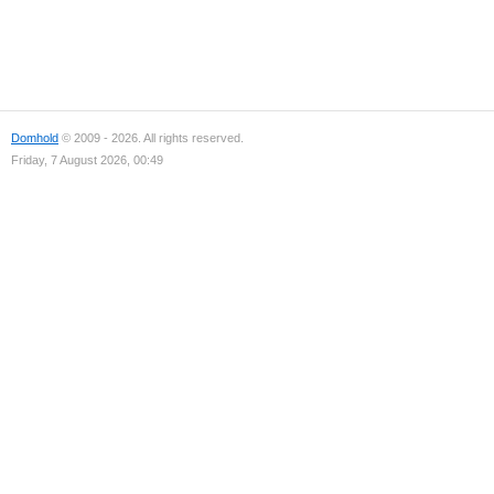
Domhold
© 2009 - 2026. All rights reserved.
Friday, 7 August 2026, 00:49